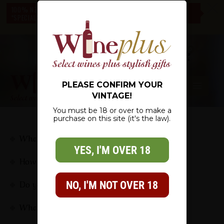
c
100% NZ OWNED – NZ WIDE DELIVERY – CHECK OUT OUR
*SPECIALS* – THERE IS SOMETHING FOR EVERYONE
0
PLEASE CONFIRM YOUR
VINTAGE!
You must be 18 or over to make a
purchase on this site (it's the law).
FAQS
What is the delivery time?
YES, I'M OVER 18
How does my gift get delivered?
Do you include an invoice? my order is a gift
NO, I'M NOT OVER 18
What types of gifts do you offer?