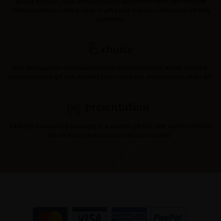
We use delicious, local, artisan products and partner them with fine New
Zealand wines to create a range of gift boxes that your colleagues will truly
appreciate.
choice
With Wineplus you can make your own selection of wine, whisky or port to
accompany your gift box, allowing you to tailor this important part of the gift.
presentation
Each gift is beautifully packaged in a wooden gift box, with tasting notes for
the wine and your personal message included.