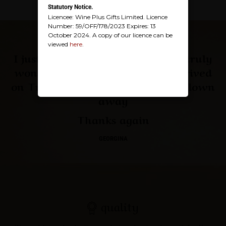
Statutory Notice.
Licencee: Wine Plus Gifts Limited. Licence
Number: 59/OFF/178/2023 Expires: 13
October 2024. A copy of our licence can be
viewed
here
.
I just wanted to thank you for a truly
wonderful service, the parcel arrived
on Tuesday and my auntie was blown
away
Thanks again
GEORGINA
quality