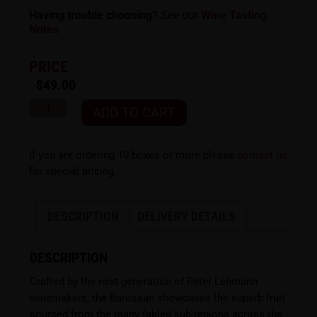
Having trouble choosing?
See our
Wine Tasting
Notes
PRICE
$
49.00
ADD TO CART
If you are ordering 10 boxes or more please
contact us
for special pricing.
DESCRIPTION
DELIVERY DETAILS
DESCRIPTION
Crafted by the next generation of Peter Lehmann
winemakers, the Barossan showcases the superb fruit
sourced from the many fabled sub-regions across the