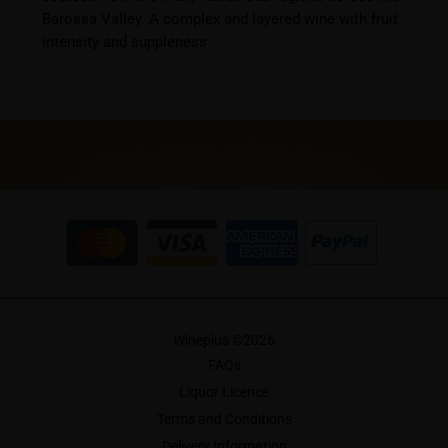
Barossa Valley. A complex and layered wine with fruit
intensity and suppleness.
Wineplus ©
2026
FAQs
Liquor Licence
Terms and Conditions
Delivery Information