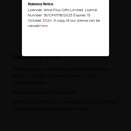
Statutory Notice.
Licencee: Wine Plus Gifts Limited. Licence
Number: 59/OFF/178/2023 Expires: 13
October 2024. A copy of our licence can be
viewed
here
.
The Barossan Shiraz
The Barossan is a rich Shiraz with deep berry fruit
flavours, a supple and smooth texture and a
chocolatey finish.
Grown and produced in Australia.
The Barossan Shiraz is a crowd pleasing wine that will
no doubt hit the spot with many of you.