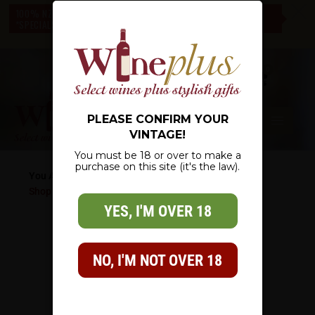
c
100% NZ OWNED – NZ WIDE DELIVERY – CHECK OUT OUR
*SPECIALS* – THERE IS SOMETHING FOR EVERYONE
0
PLEASE CONFIRM YOUR
VINTAGE!
You must be 18 or over to make a
purchase on this site (it's the law).
You Are Here:
Shop
/
Wine List
/
Red Wine
/
The Barossan Shiraz
YES, I'M OVER 18
NO, I'M NOT OVER 18