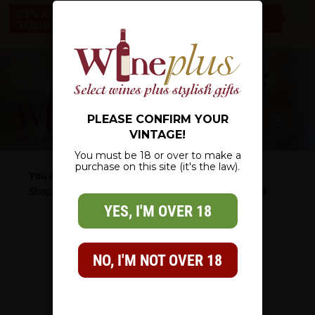
c
100% NZ OWNED – NZ WIDE DELIVERY – CHECK OUT OUR
*SPECIALS* – THERE IS SOMETHING FOR EVERYONE
0
PLEASE CONFIRM YOUR
VINTAGE!
You must be 18 or over to make a
purchase on this site (it's the law).
You Are Here:
Shop
/
Wine Gifts
/
Christmas Gifts
/
You Pick A Bottle
YES, I'M OVER 18
NO, I'M NOT OVER 18