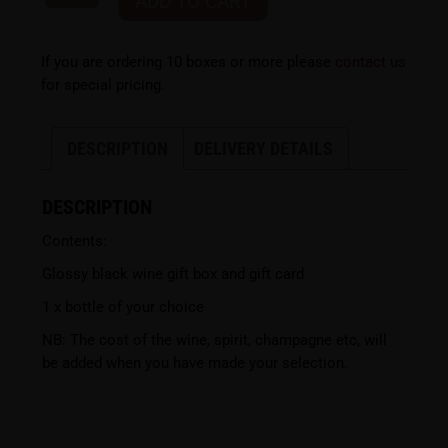
ADD TO CART
If you are ordering 10 boxes or more please
contact us
for special pricing.
DESCRIPTION
DELIVERY DETAILS
DESCRIPTION
Contents:
Glossy black wine gift box and gift card
1 x bottle of your choice
NB: The cost of the wine, spirit, champagne etc, will
be added when you have made your selection.