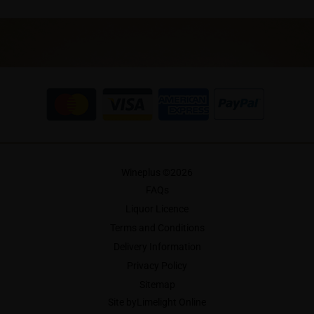
Wineplus ©
2026
FAQs
Liquor Licence
Terms and Conditions
Delivery Information
Privacy Policy
Sitemap
Site by
Limelight Online