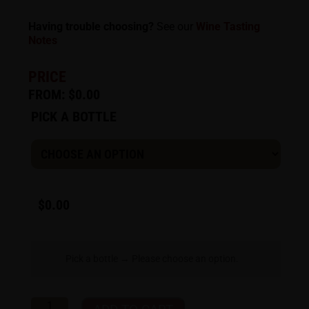
Having trouble choosing?
See our
Wine Tasting
Notes
PRICE
FROM:
$
0.00
PICK A BOTTLE
$
0.00
Pick a bottle
→
Please choose an option.