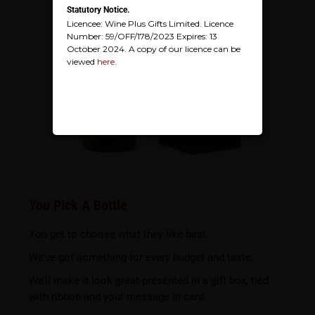
Statutory Notice.
Licencee: Wine Plus Gifts Limited. Licence
Number: 59/OFF/178/2023 Expires: 13
October 2024. A copy of our licence can be
viewed
here
.
You Pick A Bottle
You get to choose what they like best.
We’ve got something for every budget and taste.
We’ll make it look great presented in a gift box, tied
with ribbon and your message in card.