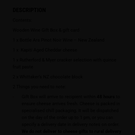
DESCRIPTION
Contents:
Wooden Wine Gift Box & gift card
1 x Bottle Ara Pinot Noir Wine – New Zealand
1 x Kapiti Aged Cheddar cheese
1 x Rutherford & Myer cracker selection with quince
fruit paste
2 x Whittaker’s NZ chocolate block
2 Things you need to note:
Gift Box will arrive to recipient within
48 hours
to
ensure cheese arrives fresh. Cheese is packed in
specialised chill packaging. It will be dispatched
on the day of the order up to 1 pm, or you can
specify a delivery date in delivery notes on order.
We do not deliver to cheese gifts to rural delivery