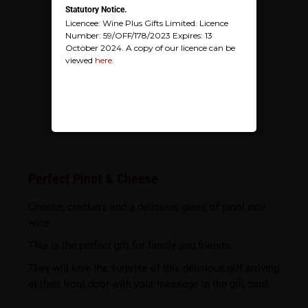
Statutory Notice.
Licencee: Wine Plus Gifts Limited. Licence
Number: 59/OFF/178/2023 Expires: 13
October 2024. A copy of our licence can be
viewed
here
.
Perfect Pinot & Cheese
Cheese, crackers and a delicious glass of pinot noir
wine.
This is the perfect gift for family and friends.
They will love the surprise of this delicious gift arriving
at their front door with your message in the gift card.