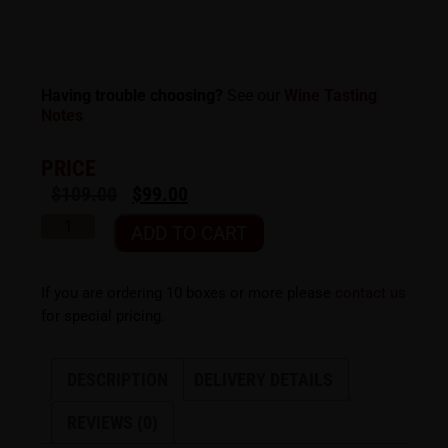
Having trouble choosing?
See our
Wine Tasting
Notes
PRICE
$
109.00
$
99.00
ADD TO CART
If you are ordering 10 boxes or more please
contact us
for special pricing.
DESCRIPTION
DELIVERY DETAILS
REVIEWS (0)