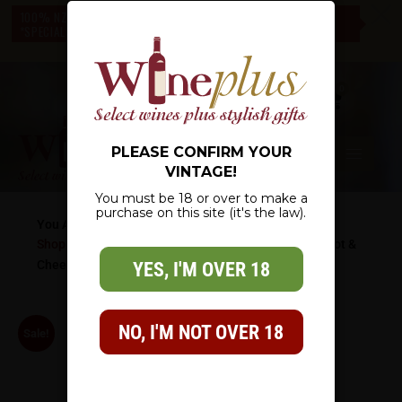
c
100% NZ OWNED – NZ WIDE DELIVERY – CHECK OUT OUR
*SPECIALS* – THERE IS SOMETHING FOR EVERYONE
0
PLEASE CONFIRM YOUR
VINTAGE!
You must be 18 or over to make a
purchase on this site (it's the law).
You Are Here:
Shop
/
Wine Gifts
/
Cheese & Wine Gifts
/
Perfect Pinot &
Cheese
YES, I'M OVER 18
NO, I'M NOT OVER 18
Sale!