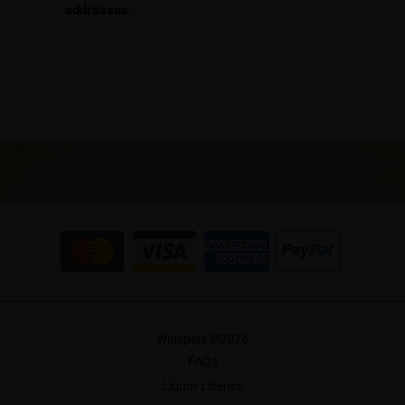
addresses.
Wineplus ©
2026
FAQs
Liquor Licence