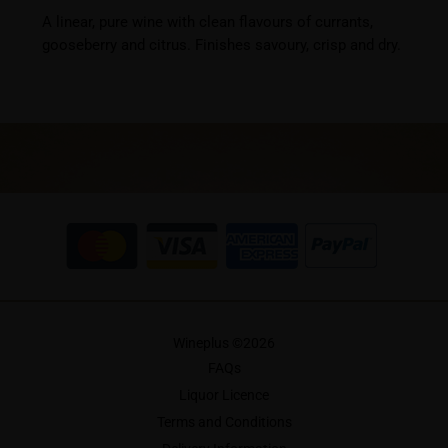
A linear, pure wine with clean flavours of currants,
gooseberry and citrus. Finishes savoury, crisp and dry.
Wineplus ©
2026
FAQs
Liquor Licence
Terms and Conditions