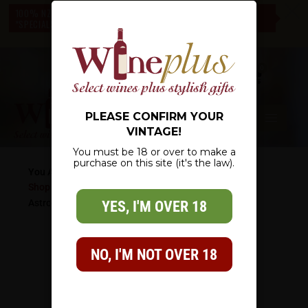
c
100% NZ OWNED – NZ WIDE DELIVERY – CHECK OUT OUR
*SPECIALS* – THERE IS SOMETHING FOR EVERYONE
0
PLEASE CONFIRM YOUR
VINTAGE!
You must be 18 or over to make a
purchase on this site (it's the law).
You Are Here:
Shop
/
Wine List
/
White Wine
/
Sauvignon Blanc
/
Astrolabe Sauvignon Blanc
YES, I'M OVER 18
NO, I'M NOT OVER 18