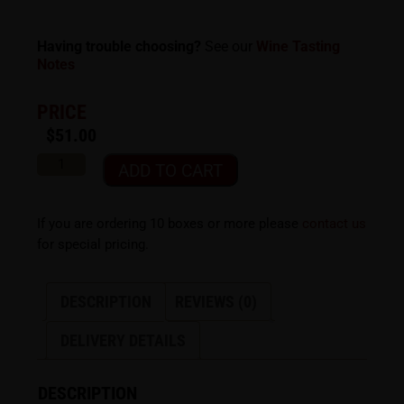
Having trouble choosing?
See our
Wine Tasting
Notes
PRICE
$
51.00
ADD TO CART
If you are ordering 10 boxes or more please
contact us
for special pricing.
DESCRIPTION
REVIEWS (0)
DELIVERY DETAILS
DESCRIPTION