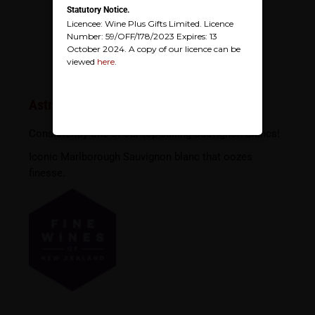
Statutory Notice.
Licencee: Wine Plus Gifts Limited. Licence
Number: 59/OFF/178/2023 Expires: 13
October 2024. A copy of our licence can be
viewed
here
.
Astrolabe Sauvignon Blanc
Consistently one of our top selling Sauvignon Blancs!
Iconic Marlborough Sauvignon blanc that oozes
finesse.