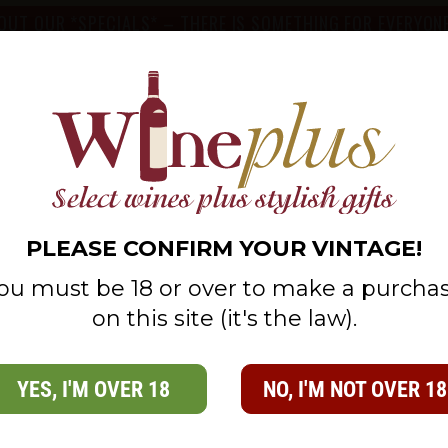
OUT OUR *SPECIALS* – THERE IS SOMETHING FOR EVERYON
SPECIAL OCCASIONS
CORPORATE GIFTS
PLEASE CONFIRM YOUR VINTAGE!
rookfields Chardonnay – Hawke’s Bay
ou must be 18 or over to make a purcha
on this site (it's the law).
Brookfields Chardonnay – 
YES, I'M OVER 18
NO, I'M NOT OVER 18
This Hawke’s Bay Chardonnay is hand crafted in
lemon grass, and dried apricot on a bed of subt
Having trouble choosing?
See our
Wine Tast