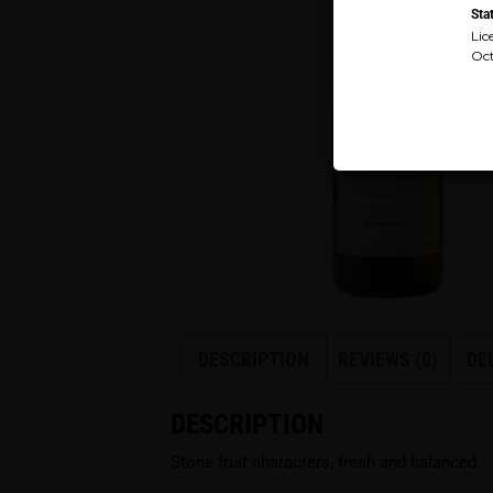
Sta
Lic
Oct
DESCRIPTION
REVIEWS (0)
DE
DESCRIPTION
Stone fruit characters, fresh and balanced.