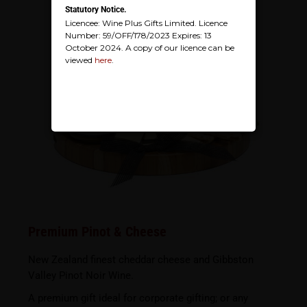
Statutory Notice.
Licencee: Wine Plus Gifts Limited. Licence
Number: 59/OFF/178/2023 Expires: 13
October 2024. A copy of our licence can be
viewed
here
.
Premium Pinot & Cheese
New Zealand finest cheddar cheese and Gibbston
Valley Pinot Noir Wine.
A premium gift ideal for corporate gifting; or any