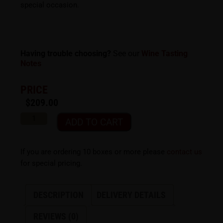
special occasion.
Having trouble choosing?
See our
Wine Tasting
Notes
PRICE
$
209.00
ADD TO CART
If you are ordering 10 boxes or more please
contact us
for special pricing.
DESCRIPTION
DELIVERY DETAILS
REVIEWS (0)