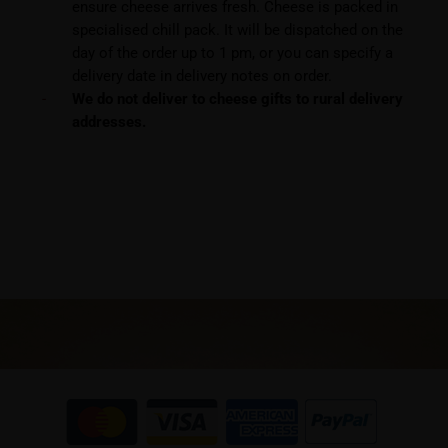
ensure cheese arrives fresh. Cheese is packed in
specialised chill pack. It will be dispatched on the
day of the order up to 1 pm, or you can specify a
delivery date in delivery notes on order.
We do not deliver to cheese gifts to rural delivery
addresses.