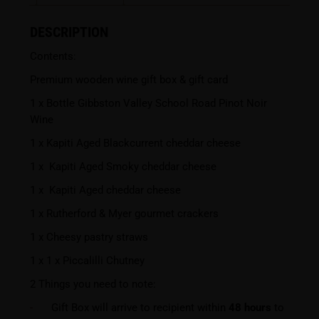
DESCRIPTION
Contents:
Premium wooden wine gift box & gift card
1 x Bottle Gibbston Valley School Road Pinot Noir
Wine
1 x Kapiti Aged Blackcurrent cheddar cheese
1 x Kapiti Aged Smoky cheddar cheese
1 x Kapiti Aged cheddar cheese
1 x Rutherford & Myer gourmet crackers
1 x Cheesy pastry straws
1 x 1 x Piccalilli Chutney
2 Things you need to note:
Gift Box will arrive to recipient within
48 hours
to