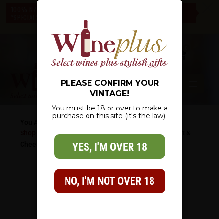
c
100% NZ OWNED – NZ WIDE DELIVERY – CHECK OUT OUR
*SPECIALS* – THERE IS SOMETHING FOR EVERYONE
0
PLEASE CONFIRM YOUR
VINTAGE!
You must be 18 or over to make a
purchase on this site (it's the law).
You Are Here:
Shop
/
Wine Gifts
/
Father's Day Gifts
/
Premium Pinot &
Cheese
YES, I'M OVER 18
NO, I'M NOT OVER 18