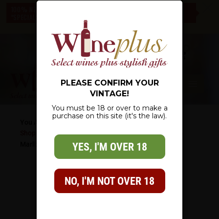
c
100% NZ OWNED – NZ WIDE DELIVERY – CHECK OUT OUR
*SPECIALS* – THERE IS SOMETHING FOR EVERYONE
0
PLEASE CONFIRM YOUR
VINTAGE!
You must be 18 or over to make a
purchase on this site (it's the law).
You Are Here:
Shop
/
Wine List
/
Specialty
/
Sparkling Wine
/
Mumm
Marlborough NZ Sparkling Wine
YES, I'M OVER 18
NO, I'M NOT OVER 18