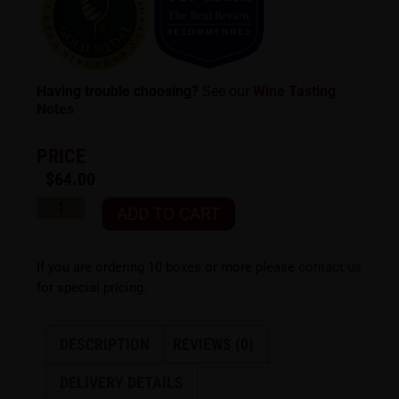
Having trouble choosing?
See our
Wine Tasting
Notes
PRICE
$
64.00
ADD TO CART
If you are ordering 10 boxes or more please
contact us
for special pricing.
DESCRIPTION
REVIEWS (0)
DELIVERY DETAILS