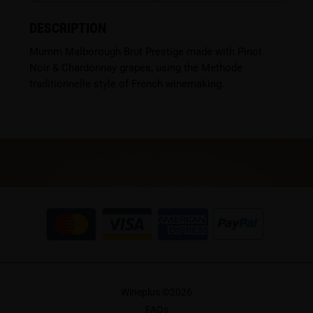
DESCRIPTION
Mumm Malborough Brut Prestige made with Pinot
Noir & Chardonnay grapes, using the Methode
traditionnelle style of French winemaking.
Wineplus ©
2026
FAQs