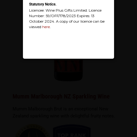
Statutory Notice.
Licencee: Wine Plus Gifts Limited. Licence
Number: 59/OFF/178/2023 Expires: 13
October 2024. A copy of our licence can be
viewed
here
.
Mumm Marlborough NZ Sparkling Wine
Mumm Malborough Brut is an exceptional New
Zealand sparkling wine with delightful fruity notes.