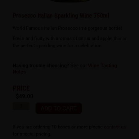
Prosecco Italian Sparkling Wine 750ml
World Famous Italian Prosecco in a gorgeous bottle!
Fresh and fruity with aromas of citrus and apple, this is
the perfect sparkling wine for a celebration
Having trouble choosing?
See our
Wine Tasting
Notes
PRICE
$
49.00
ADD TO CART
If you are ordering 10 boxes or more please
contact us
for special pricing.