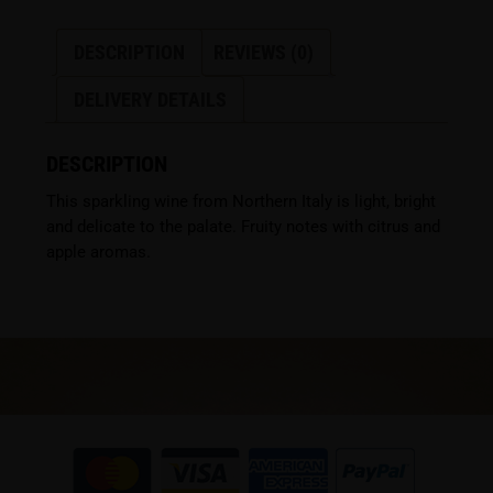
DESCRIPTION
REVIEWS (0)
DELIVERY DETAILS
DESCRIPTION
This sparkling wine from Northern Italy is light, bright
and delicate to the palate. Fruity notes with citrus and
apple aromas.