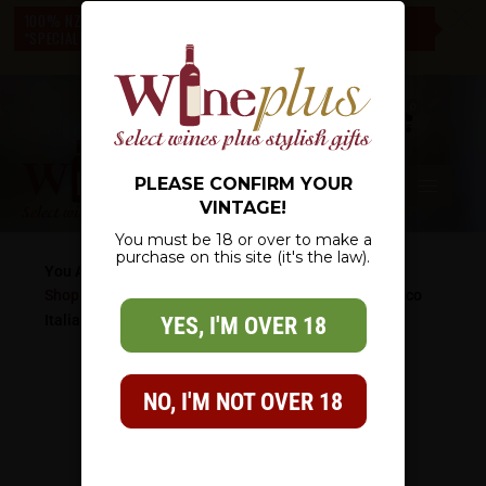
c
100% NZ OWNED – NZ WIDE DELIVERY – CHECK OUT OUR
*SPECIALS* – THERE IS SOMETHING FOR EVERYONE
0
PLEASE CONFIRM YOUR
VINTAGE!
You must be 18 or over to make a
purchase on this site (it's the law).
You Are Here:
Shop
/
Wine List
/
Specialty
/
Sparkling Wine
/
Prosecco
Italian Sparkling Wine 750ml
YES, I'M OVER 18
NO, I'M NOT OVER 18