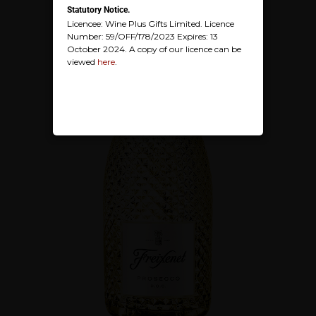
Statutory Notice.
Licencee: Wine Plus Gifts Limited. Licence
Number: 59/OFF/178/2023 Expires: 13
October 2024. A copy of our licence can be
viewed
here
.